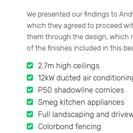
We presented our findings to And
which they agreed to proceed wit
them through the design, which re
of the finishes included in this b
2.7m high ceilings
12kW ducted air conditionin
P50 shadowline cornices
Smeg kitchen appliances
Full landscaping and drive
Colorbond fencing