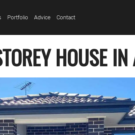
s
Portfolio
Advice
Contact
STOREY HOUSE IN