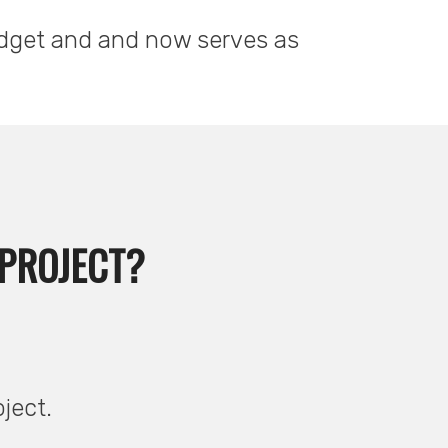
udget and and now serves as
 PROJECT?
oject.