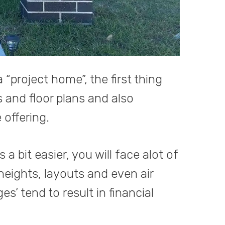
project home”, the first thing
 and floor plans and also
offering.
bit easier, you will face alot of
heights, layouts and even air
s’ tend to result in financial