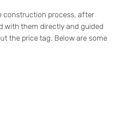
e construction process, after
d with them directly and guided
out the price tag. Below are some