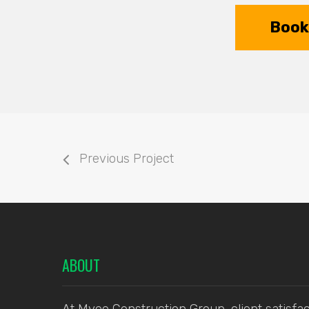
Book 
Previous Project
ABOUT
At Myee Construction Group, client satisfac