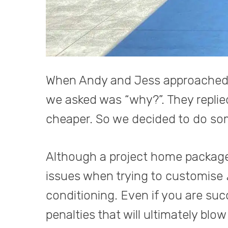
When Andy and Jess approached us
we asked was “why?”. They replied
cheaper. So we decided to do som
Although a project home package d
issues when trying to customise
conditioning. Even if you are succ
penalties that will ultimately blow