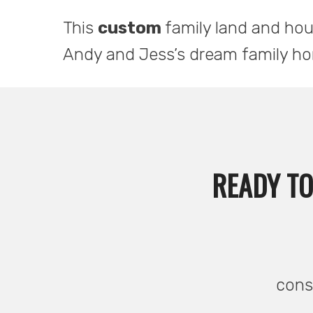
This
custom
family land and ho
Andy and Jess’s dream family h
READY TO
consu