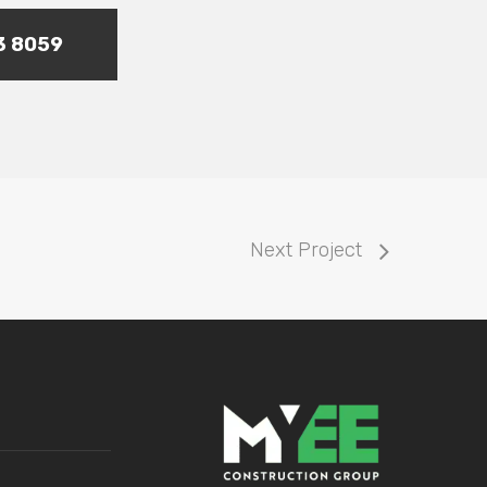
73 8059
Next Project