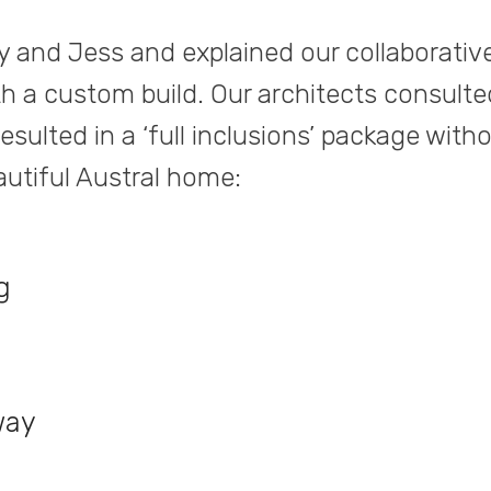
y and Jess and explained our collaborativ
h a custom build. Our architects consulte
sulted in a ‘full inclusions’ package with
eautiful Austral home:
g
way