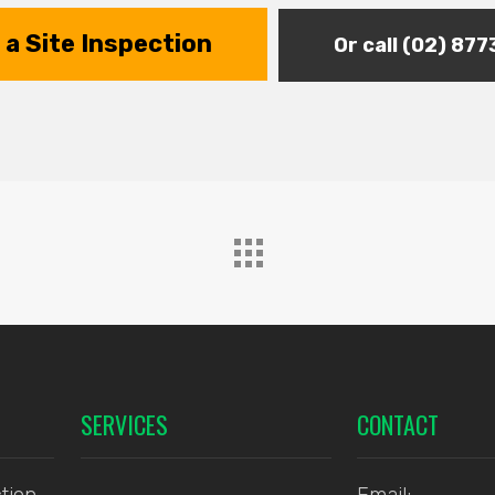
a Site Inspection
Or call (02) 87
SERVICES
CONTACT
tion
Email: