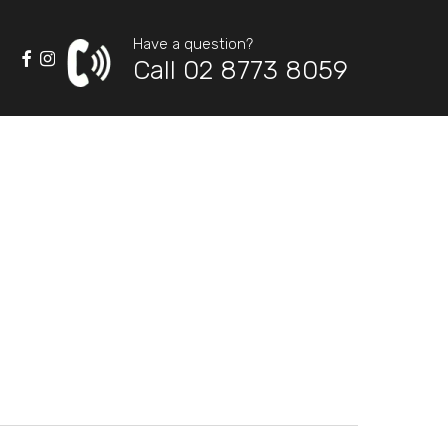
Have a question?
Call 02 8773 8059