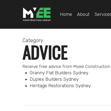
Skip
to
Home
About
Service
main
content
Category
ADVICE
Receive free advice from Myee Construction 
Granny Flat Builders Sydney
Duplex Builders Sydney
Heritage Restorations Sydney