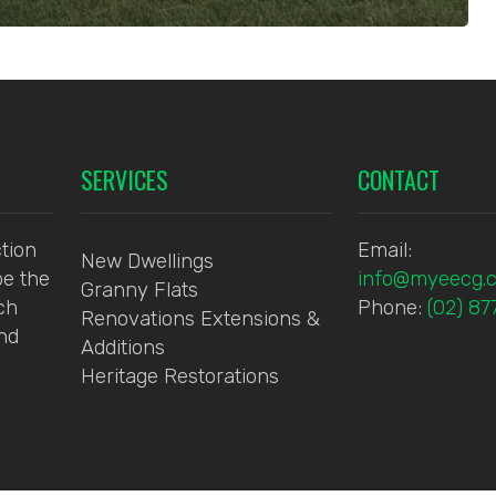
SERVICES
CONTACT
tion
Email:
New Dwellings
be the
info@myeecg.
Granny Flats
ch
Phone:
(02) 8
Renovations Extensions &
and
Additions
Heritage Restorations