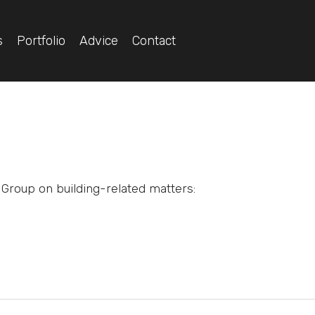
s
Portfolio
Advice
Contact
Group on building-related matters: