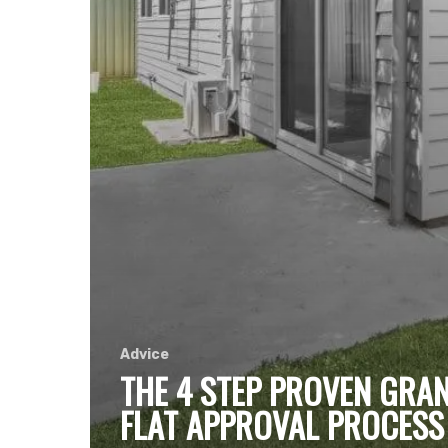
Advice
THE 4 STEP PROVEN GRA
FLAT APPROVAL PROCESS