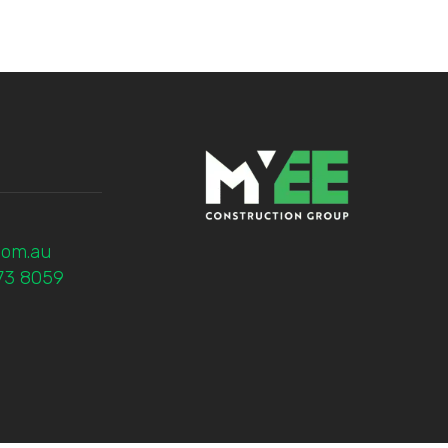
com.au
773 8059