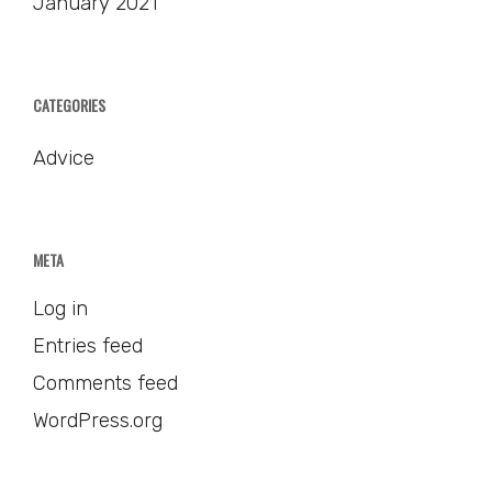
January 2021
CATEGORIES
Advice
META
Log in
Entries feed
Comments feed
WordPress.org