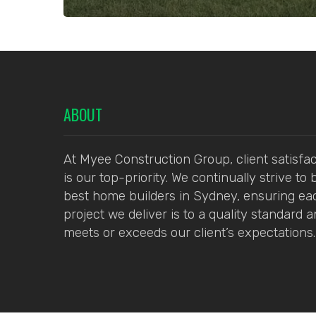
ABOUT
At Myee Construction Group, client satisfac
is our top-priority. We continually strive to 
best home builders in Sydney, ensuring ea
project we deliver is to a quality standard 
meets or exceeds our client’s expectations.