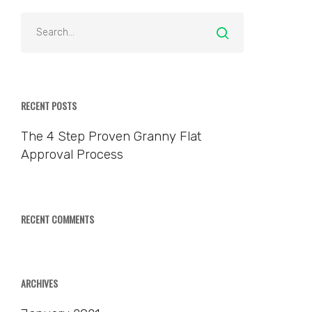
RECENT POSTS
The 4 Step Proven Granny Flat
Approval Process
RECENT COMMENTS
ARCHIVES