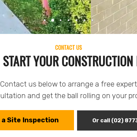
CONTACT US
 START YOUR CONSTRUCTION
Contact us below to arrange a free expert
ltation and get the ball rolling on your pr
a Site Inspection
Or call (02) 87