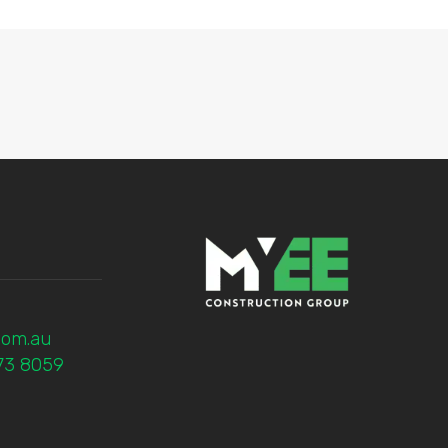
com.au
773 8059