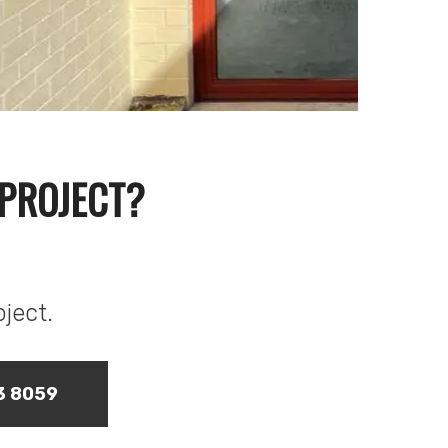
 PROJECT?
oject.
73 8059