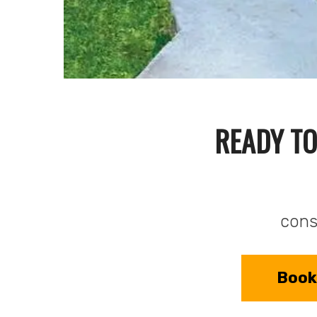
READY TO
consu
Book 