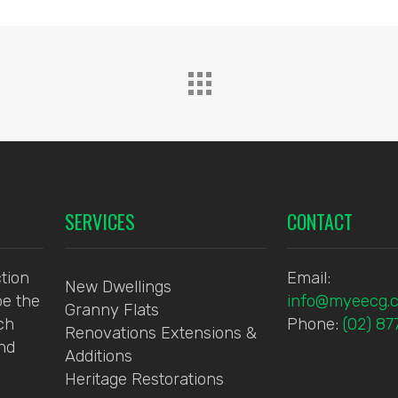
SERVICES
CONTACT
tion
Email:
New Dwellings
be the
info@myeecg.
Granny Flats
ch
Phone:
(02) 8
Renovations Extensions &
and
Additions
Heritage Restorations