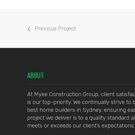
Previous Project
ABOUT
At Myee Construction Group, client satisfac
is our top-priority. We continually strive to 
best home builders in Sydney, ensuring ea
project we deliver is to a quality standard 
meets or exceeds our client’s expectations.