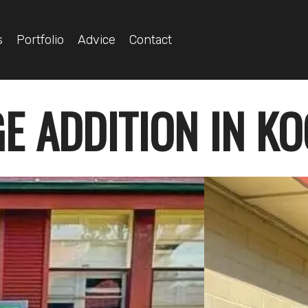
s
Portfolio
Advice
Contact
E ADDITION IN K