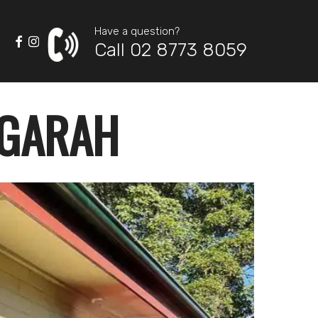
Have a question?
Call 02 8773 8059
OGARAH