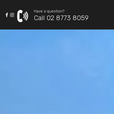
Have a question?
Call 02 8773 8059