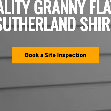
LITY GRANNY FLA
SUTHERLAND SHIR
Book a Site Inspection