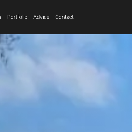
s
Portfolio
Advice
Contact