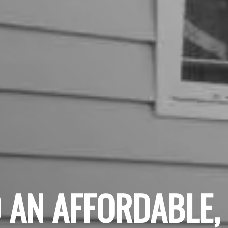
 AN AFFORDABLE,