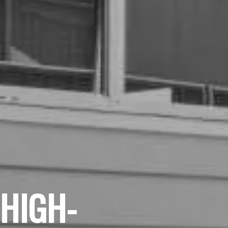
 HIGH-