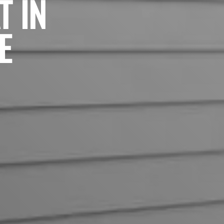
T IN
E