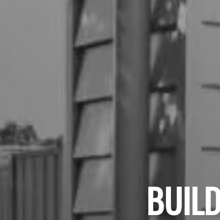
BUILD