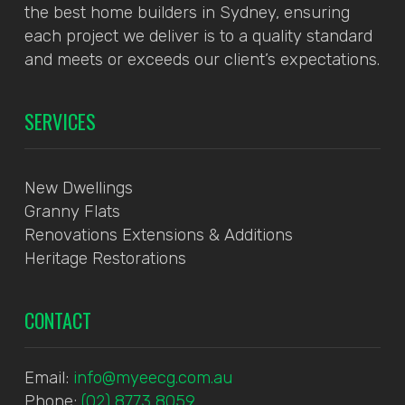
the best home builders in Sydney, ensuring
each project we deliver is to a quality standard
and meets or exceeds our client’s expectations.
SERVICES
New Dwellings
Granny Flats
Renovations Extensions & Additions
Heritage Restorations
CONTACT
Email:
info@myeecg.com.au
Phone:
(02) 8773 8059