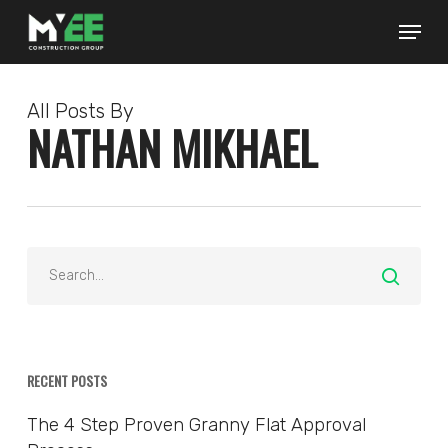
Skip
to
main
content
All Posts By
NATHAN MIKHAEL
RECENT POSTS
The 4 Step Proven Granny Flat Approval