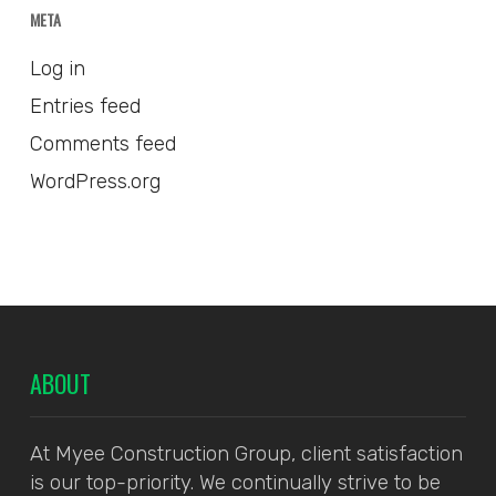
META
Log in
Entries feed
Comments feed
WordPress.org
ABOUT
At Myee Construction Group, client satisfaction
is our top-priority. We continually strive to be