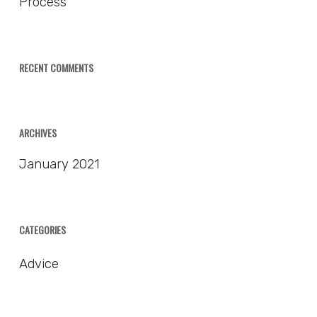
Process
RECENT COMMENTS
ARCHIVES
January 2021
CATEGORIES
Advice